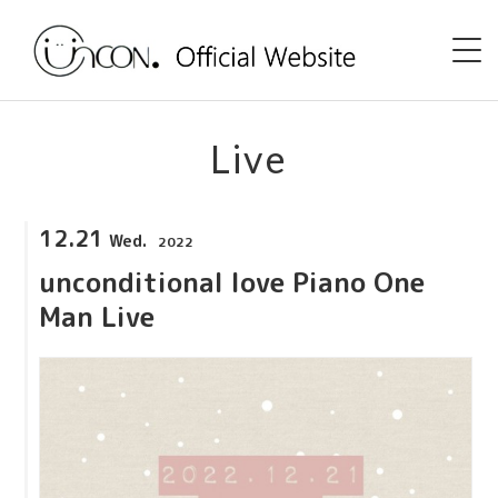
Home
Live
News
12.21
Wed.
2022
Event
unconditional love Piano One
uncon. TV
Man Live
Discography
Shop
Profile