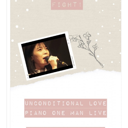
Contact