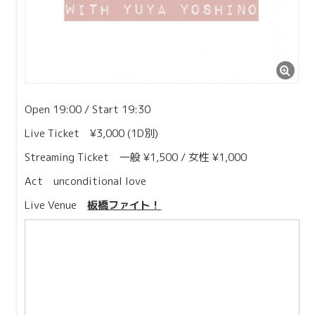
Open 19:00 / Start 19:30
Live Ticket ¥3,000 (1D別)
Streaming Ticket 一般 ¥1,500 / 女性 ¥1,000
Act unconditional love
Live Venue
板橋ファイト！